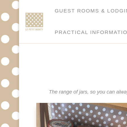
GUEST ROOMS & LODG
PRACTICAL INFORMATI
The range of jars, so you can alwa