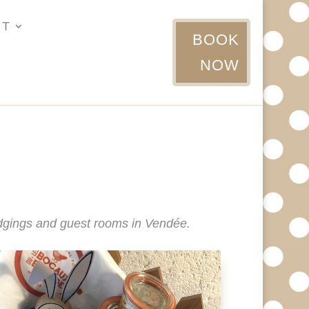
UT
BOOK
NOW
lodgings and guest rooms in Vendée.