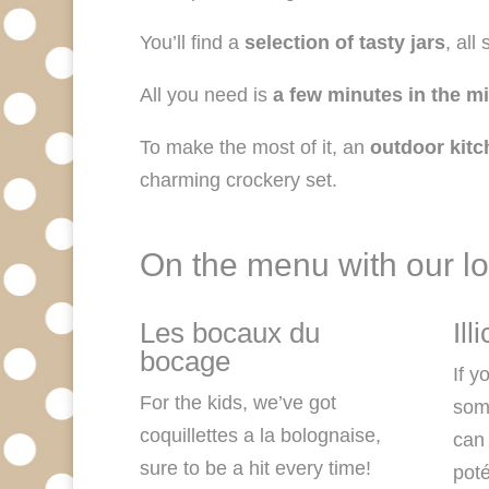
You’ll find a
selection of tasty jars
, all
All you need is
a few minutes in the m
To make the most of it, an
outdoor kitc
charming crockery set.
On the menu with our lo
Les bocaux du
Ill
bocage
If y
For the kids, we’ve got
some
coquillettes a la bolognaise,
can 
sure to be a hit every time!
pot