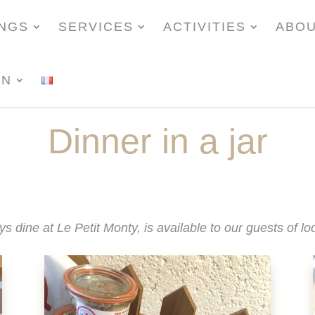
INGS
SERVICES
ACTIVITIES
ABO
ON
Dinner in a jar
ys dine at Le Petit Monty, is available to our guests of 