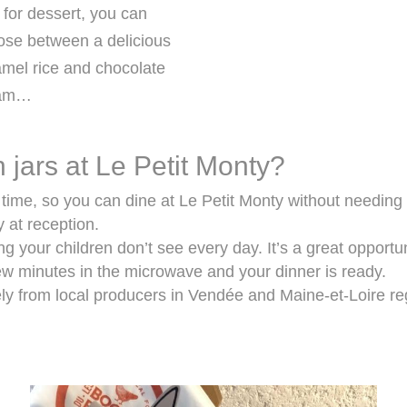
for dessert, you can
ose between a delicious
mel rice and chocolate
eam…
 jars at Le Petit Monty?
y time, so you can dine at Le Petit Monty without needing
y at reception.
ing your children don’t see every day. It’s a great opportu
few minutes in the microwave and your dinner is ready.
ely from local producers in Vendée and Maine-et-Loire r