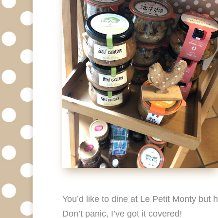
You’d like to dine at Le Petit Monty but
Don’t panic, I’ve got it covered!