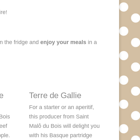
re!
n the fridge and
enjoy your meals
in a
e
Terre de Gallie
For a starter or an aperitif,
 Bois
this producer from Saint
beef
Malô du Bois will delight you
ople.
with his Basque partridge