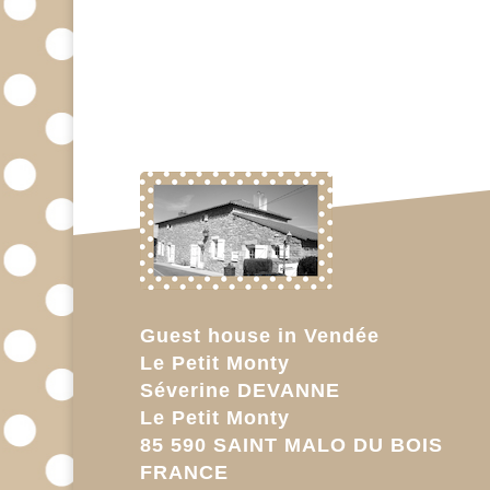
Guest house in Vendée
Le Petit Monty
Séverine DEVANNE
Le Petit Monty
85 590 SAINT MALO DU BOIS
FRANCE