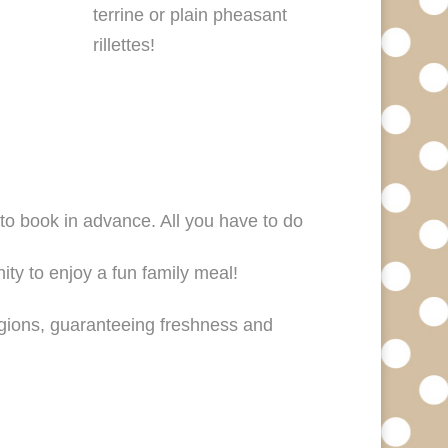
terrine or plain pheasant
rillettes!
 to book in advance. All you have to do
nity to enjoy a fun family meal!
egions, guaranteeing freshness and