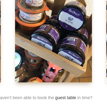
 haven’t been able to book the
guest table
in time?