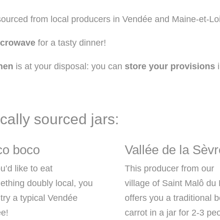
 sourced from local producers in Vendée and Maine-et-Loi
icrowave
for a tasty dinner!
hen
is at your disposal: you can
store your provisions
i
cally sourced jars:
ico boco
Vallée de la Sèvr
ou’d like to eat
This producer from our
thing doubly local, you
village of Saint Malô du
try a typical Vendée
offers you a traditional 
ée!
carrot in a jar for 2-3 pe