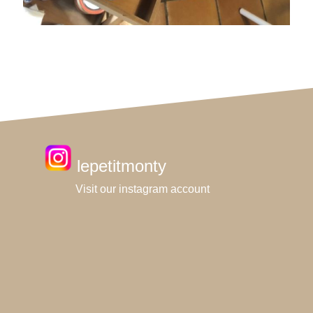
lepetitmonty
Visit our instagram account