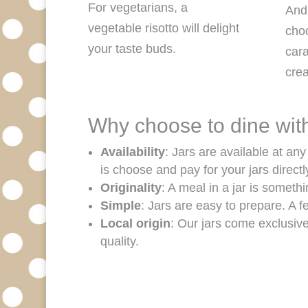
For vegetarians, a
And 
vegetable risotto will delight
cho
your taste buds.
cara
cr
Why choose to dine with
Availability
: Jars are available at an
is choose and pay for your jars directl
Originality
: A meal in a jar is someth
Simple
: Jars are easy to prepare. A 
Local origin
: Our jars come exclusiv
quality.