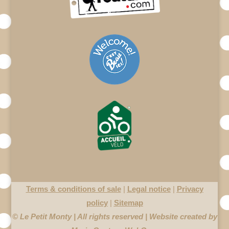
Terms & conditions of sale
|
Legal notice
|
Privacy
policy
|
Sitemap
© Le Petit Monty | All rights reserved | Website created by