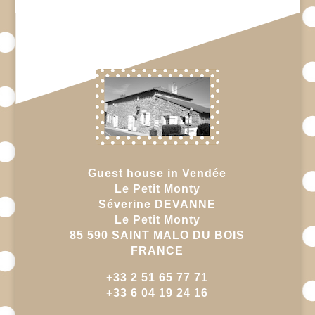
Guest house in Vendée
Le Petit Monty
Séverine DEVANNE
Le Petit Monty
85 590 SAINT MALO DU BOIS
FRANCE
+33 2 51 65 77 71
+33 6 04 19 24 16