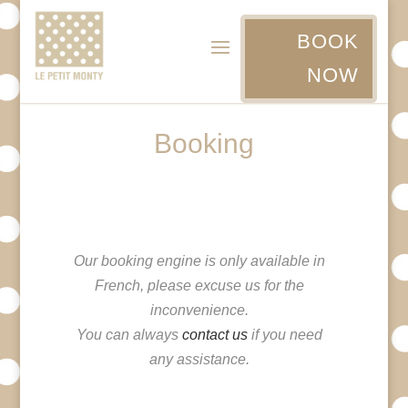
BOOK
NOW
Booking
Our booking engine is only available in
French, please excuse us for the
inconvenience.
You can always
contact us
if you need
any assistance.