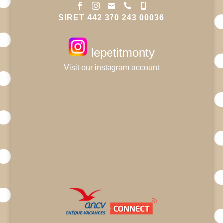





SIRET 442 370 243 00036
lepetitmonty
Visit our instagram account